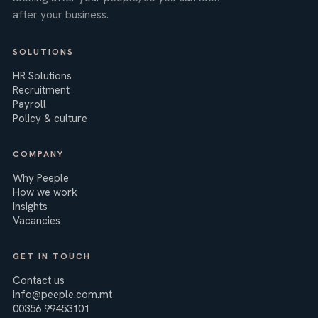
after your business.
SOLUTIONS
HR Solutions
Recruitment
Payroll
Policy & culture
COMPANY
Why Peeple
How we work
Insights
Vacancies
GET IN TOUCH
Contact us
info@peeple.com.mt
00356 99453101