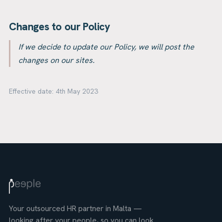
Changes to our Policy
If we decide to update our Policy, we will post the
changes on our sites.
Effective date:
4th May 2023
Your outsourced HR partner in Malta —
looking after your people, so you can look