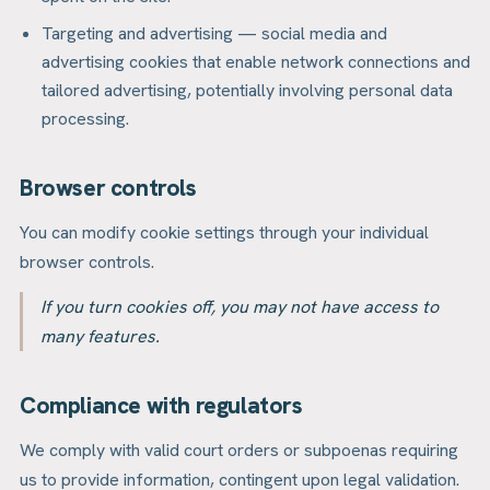
Targeting and advertising — social media and
advertising cookies that enable network connections and
tailored advertising, potentially involving personal data
processing.
Browser controls
You can modify cookie settings through your individual
browser controls.
If you turn cookies off, you may not have access to
many features.
Compliance with regulators
We comply with valid court orders or subpoenas requiring
us to provide information, contingent upon legal validation.