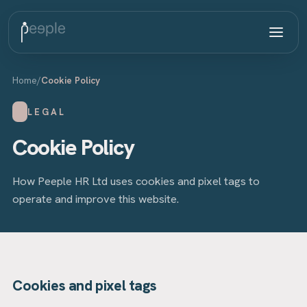
Home
/
Cookie Policy
LEGAL
Cookie Policy
How Peeple HR Ltd uses cookies and pixel tags to
operate and improve this website.
Cookies and pixel tags