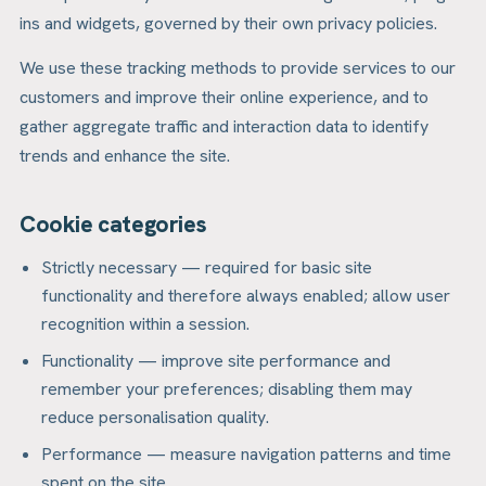
ins and widgets, governed by their own privacy policies.
We use these tracking methods to provide services to our
customers and improve their online experience, and to
gather aggregate traffic and interaction data to identify
trends and enhance the site.
Cookie categories
Strictly necessary — required for basic site
functionality and therefore always enabled; allow user
recognition within a session.
Functionality — improve site performance and
remember your preferences; disabling them may
reduce personalisation quality.
Performance — measure navigation patterns and time
spent on the site.