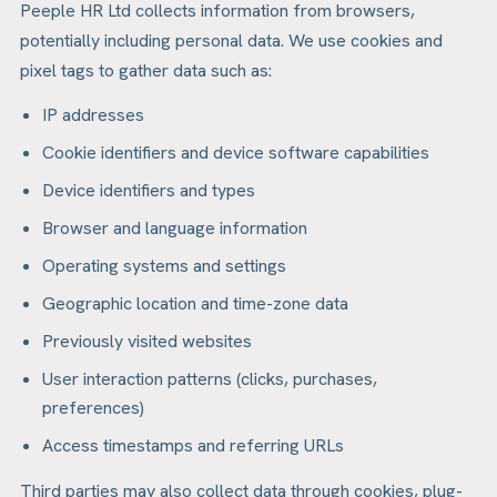
Peeple HR Ltd collects information from browsers,
potentially including personal data. We use cookies and
pixel tags to gather data such as:
IP addresses
Cookie identifiers and device software capabilities
Device identifiers and types
Browser and language information
Operating systems and settings
Geographic location and time-zone data
Previously visited websites
User interaction patterns (clicks, purchases,
preferences)
Access timestamps and referring URLs
Third parties may also collect data through cookies, plug-